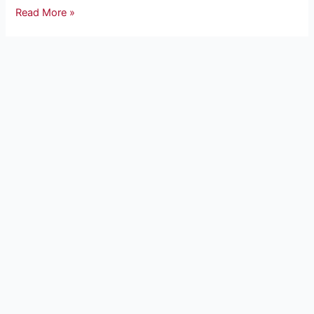
Read More »