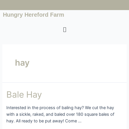
Hungry Hereford Farm
hay
Bale Hay
Interested in the process of baling hay? We cut the hay
with a sickle, raked, and baled over 180 square bales of
hay. All ready to be put away! Come …