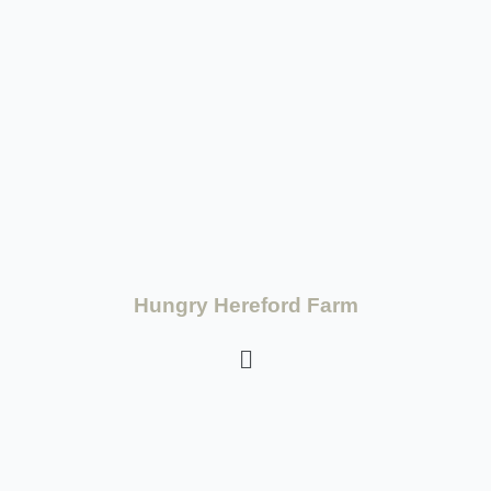
Hungry Hereford Farm
Terms and Conditions
-
Privacy Policy