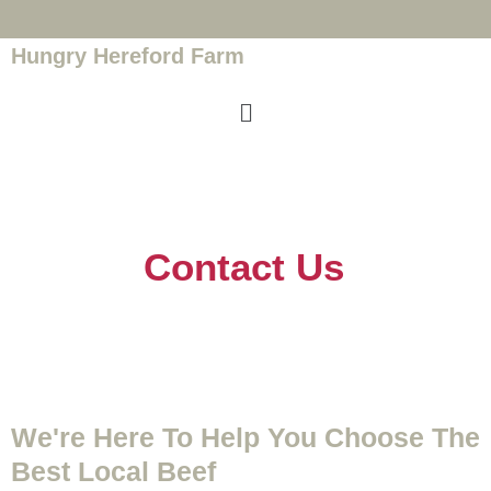
Hungry Hereford Farm
Contact Us
We're Here To Help You Choose The
Best Local Beef