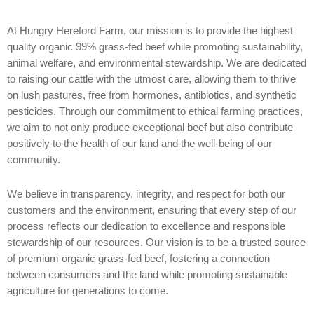
At Hungry Hereford Farm, our mission is to provide the highest
quality organic 99% grass-fed beef while promoting sustainability,
animal welfare, and environmental stewardship. We are dedicated
to raising our cattle with the utmost care, allowing them to thrive
on lush pastures, free from hormones, antibiotics, and synthetic
pesticides. Through our commitment to ethical farming practices,
we aim to not only produce exceptional beef but also contribute
positively to the health of our land and the well-being of our
community.
We believe in transparency, integrity, and respect for both our
customers and the environment, ensuring that every step of our
process reflects our dedication to excellence and responsible
stewardship of our resources. Our vision is to be a trusted source
of premium organic grass-fed beef, fostering a connection
between consumers and the land while promoting sustainable
agriculture for generations to come.