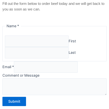
Fill out the form below to order beef today and we will get back to
you as soon as we can.
Name
*
First
Last
Email
*
Comment or Message
Submit