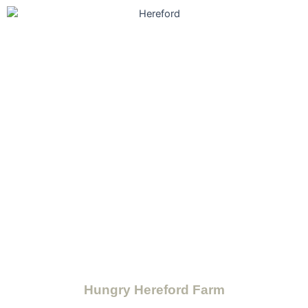
Hungry Hereford Farm