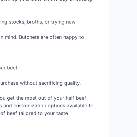
king stocks, broths, or trying new
in mind. Butchers are often happy to
our beef.
rchase without sacrificing quality.
ou get the most out of your half beef
ts and customization options available to
of beef tailored to your taste