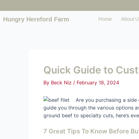
Hungry Hereford Farm
Home
About U
Quick Guide to Cus
By
Beck Niz
/
February 18, 2024
Are you purchasing a side 
guide you through the various options a
ground beef to specialty cuts, here’s e
7 Great Tips To Know Before Bu