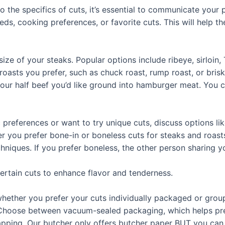
nto the specifics of cuts, it’s essential to communicate your
ds, cooking preferences, or favorite cuts. This will help th
ize of your steaks. Popular options include ribeye, sirloin,
roasts you prefer, such as chuck roast, rump roast, or brisk
ur half beef you’d like ground into hamburger meat. You ca
c preferences or want to try unique cuts, discuss options like 
r you prefer bone-in or boneless cuts for steaks and roast
hniques. If you prefer boneless, the other person sharing yo
certain cuts to enhance flavor and tenderness.
whether you prefer your cuts individually packaged or group
 Choose between vacuum-sealed packaging, which helps pre
rapping. Our butcher only offers butcher paper BUT you can