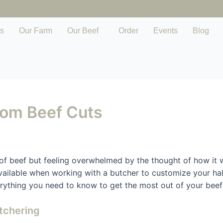
s
Our Farm
Our Beef
Order
Events
Blog
tom Beef Cuts
of beef but feeling overwhelmed by the thought of how it wi
vailable when working with a butcher to customize your half
verything you need to know to get the most out of your beef
tchering