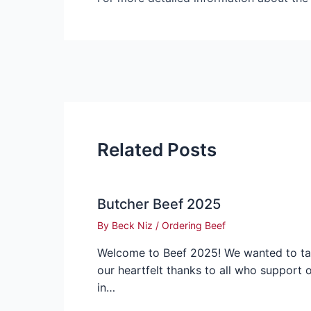
Related Posts
Butcher Beef 2025
By
Beck Niz
/
Ordering Beef
Welcome to Beef 2025! We wanted to t
our heartfelt thanks to all who support 
in…