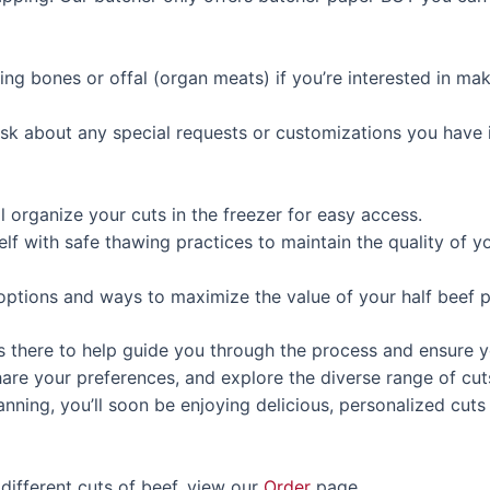
ding bones or offal (organ meats) if you’re interested in ma
 ask about any special requests or customizations you have 
ll organize your cuts in the freezer for easy access.
self with safe thawing practices to maintain the quality of y
options and ways to maximize the value of your half beef pu
 there to help guide you through the process and ensure y
share your preferences, and explore the diverse range of cu
nning, you’ll soon be enjoying delicious, personalized cuts 
different cuts of beef, view our
Order
page.