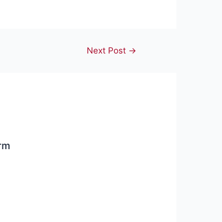
Next Post
→
arm