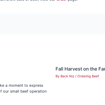
Fall Harvest on the F
By
Beck Niz
/
Ordering Beef
ake a moment to express
of our small beef operation