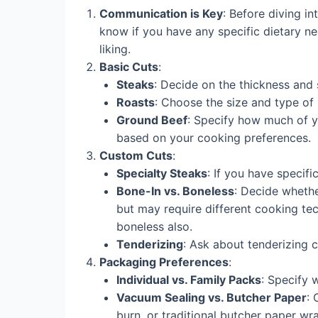
Communication is Key
: Before diving i
know if you have any specific dietary nee
liking.
Basic Cuts
:
Steaks
: Decide on the thickness and s
Roasts
: Choose the size and type of 
Ground Beef
: Specify how much of yo
based on your cooking preferences.
Custom Cuts
:
Specialty Steaks
: If you have specifi
Bone-In vs. Boneless
: Decide whethe
but may require different cooking tec
boneless also.
Tenderizing
: Ask about tenderizing 
Packaging Preferences
:
Individual vs. Family Packs
: Specify 
Vacuum Sealing vs. Butcher Paper
:
burn, or traditional butcher paper w