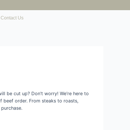
Contact Us
ll be cut up? Don’t worry! We’re here to
 beef order. From steaks to roasts,
 purchase.