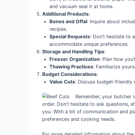
and vacuum seal it at home.
Additional Products
:
Bones and Offal
: Inquire about inclu
recipes.
Special Requests
: Don’t hesitate to
accommodate unique preferences.
Storage and Handling Tips
:
Freezer Organization
: Plan how you’
Thawing Practices
: Familiarize your
Budget Considerations
:
Value Cuts
: Discuss budget-friendly 
Remember, your butcher is
order. Don’t hesitate to ask questions, 
you. With a bit of communication and pla
preferences and cooking needs.
For more detailed information about the 