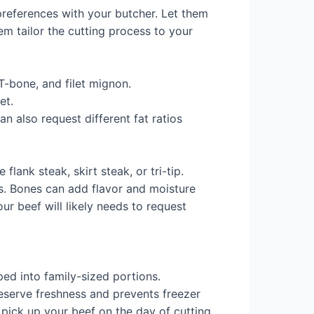
 preferences with your butcher. Let them
em tailor the cutting process to your
 T-bone, and filet mignon.
et.
n also request different fat ratios
flank steak, skirt steak, or tri-tip.
s. Bones can add flavor and moisture
ur beef will likely needs to request
ed into family-sized portions.
serve freshness and prevents freezer
 pick up your beef on the day of cutting